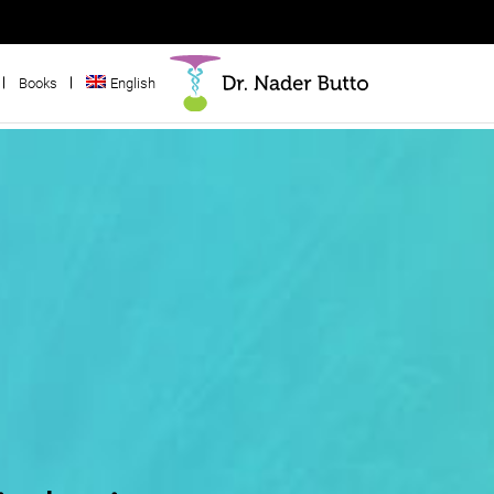
Books
English