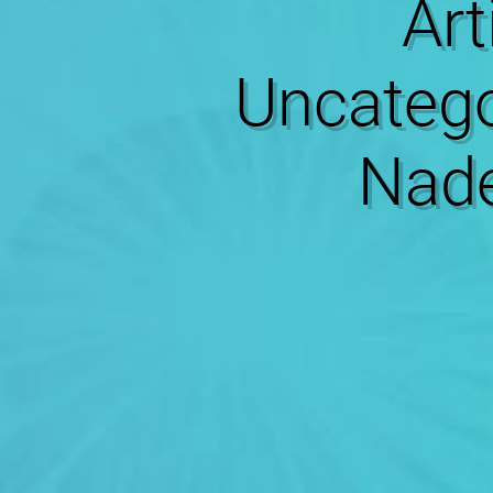
Art
Uncatego
Nade