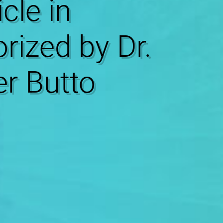
icle in
rized by Dr.
r Butto