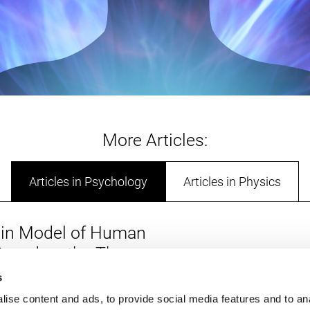
More Articles:
Articles in Psychology
Articles in Physics
in Model of Human
 Based on the Three
Soul: Toward a
s
Summar
 Integrative Framework
ise content and ads, to provide social media features and to an