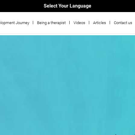
Select Your Language
lopment Journey
Being a therapist
Videos
Articles
Contact us