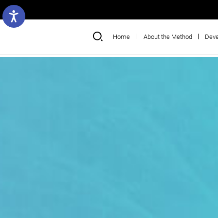
Home
About the Method
Deve