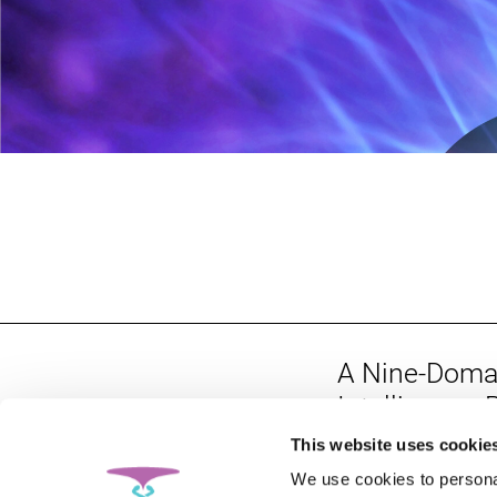
A Nine-Doma
Intelligence
Parts of the 
This website uses cookie
Personalized
We use cookies to personal