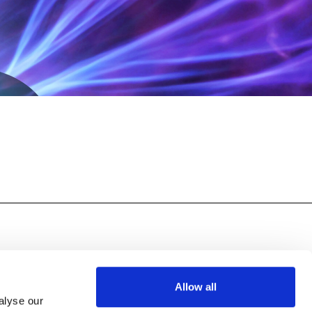
y >
Publication
Allow all
alyse our