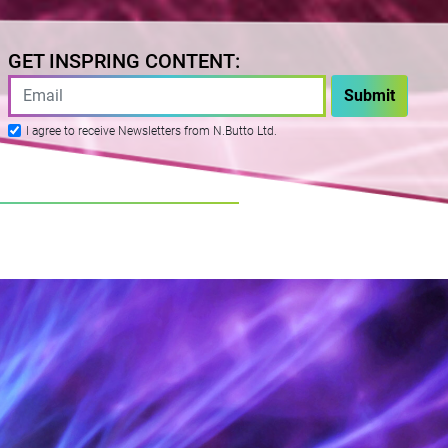
GET INSPRING CONTENT:
I agree to receive Newsletters from N.Butto Ltd.