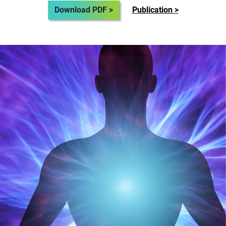
Download PDF >
Publication >