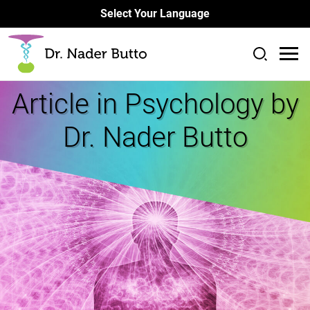
Select Your Language
Article in
Psychology by
Dr. Nader Butto