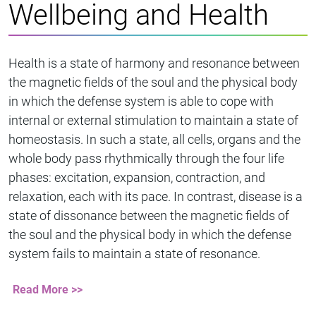
Wellbeing and Health
Health is a state of harmony and resonance between
the magnetic fields of the soul and the physical body
in which the defense system is able to cope with
internal or external stimulation to maintain a state of
homeostasis. In such a state, all cells, organs and the
whole body pass rhythmically through the four life
phases: excitation, expansion, contraction, and
relaxation, each with its pace. In contrast, disease is a
state of dissonance between the magnetic fields of
the soul and the physical body in which the defense
system fails to maintain a state of resonance.
Read More >>