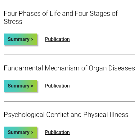
Four Phases of Life and Four Stages of
Stress
Summary >
Publication
Fundamental Mechanism of Organ Diseases
Summary >
Publication
Psychological Conflict and Physical Illness
Summary >
Publication