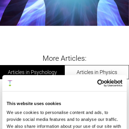
More Articles:
Articles in Psychology
Articles in Physics
A Nine-Domain Model of Human Intelligence
Based on the Three Parts of the Soul:
This website uses cookies
Toward a Personalized Integrative
We use cookies to personalise content and ads, to
Framework for Emotional, Mental, and
provide social media features and to analyse our traffic.
Intuitive Functioning
We also share information about your use of our site with