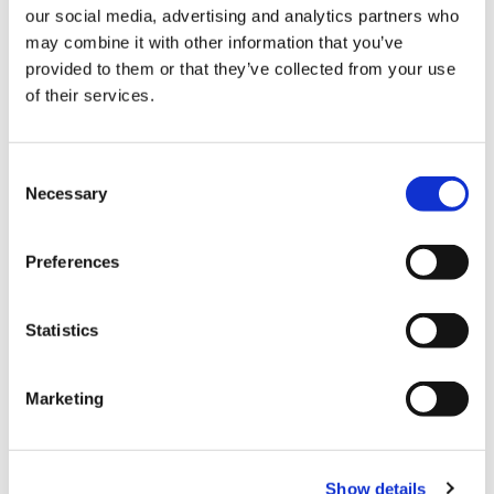
our social media, advertising and analytics partners who
Summary >
Publication
may combine it with other information that you’ve
provided to them or that they’ve collected from your use
of their services.
Trans-Temporal Regression Therapy (TTRT)
for Trauma-Related Symptoms: A Neuro-
Consent
Integrative Exploratory Framework
Necessary
Selection
Summary >
Publication
Preferences
Statistics
Fast Emotional Elaboration and Liberation
(FEEL): A Somatic Framework for
Marketing
Completing the Stress Cycle in Trauma-
Related Fear
Show details