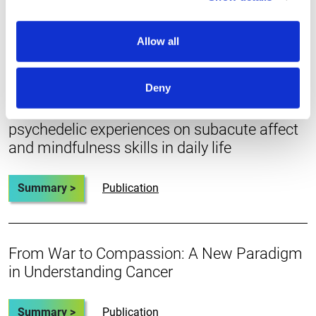
Summary >
Publication
Allow all
A prospective ecological momentary
Deny
assessment study of an ayahuasca retreat:
exploring the salutary impact of acute
psychedelic experiences on subacute affect
and mindfulness skills in daily life
Summary >
Publication
From War to Compassion: A New Paradigm
in Understanding Cancer
Summary >
Publication