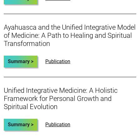
Ayahuasca and the Unified Integrative Model
of Medicine: A Path to Healing and Spiritual
Transformation
Summary >
Publication
Unified Integrative Medicine: A Holistic
Framework for Personal Growth and
Spiritual Evolution
Summary >
Publication