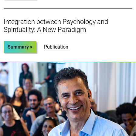
Integration between Psychology and
Spirituality: A New Paradigm
Summary >
Publication