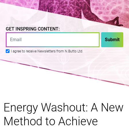
GET INSPRING CONTENT:
I agree to receive Newsletters from N.Butto Ltd.
Energy Washout: A New
Method to Achieve