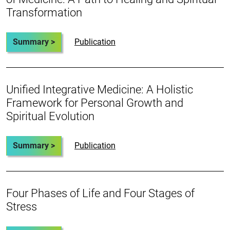
Transformation
Summary >
Publication
Unified Integrative Medicine: A Holistic
Framework for Personal Growth and
Spiritual Evolution
Summary >
Publication
Four Phases of Life and Four Stages of
Stress