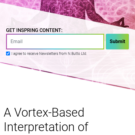
GET INSPRING CONTENT:
I agree to receive Newsletters from N.Butto Ltd.
A Vortex-Based
Interpretation of