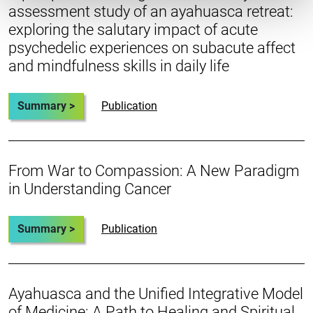
assessment study of an ayahuasca retreat:
exploring the salutary impact of acute
psychedelic experiences on subacute affect
and mindfulness skills in daily life
Summary >
Publication
From War to Compassion: A New Paradigm
in Understanding Cancer
Summary >
Publication
Ayahuasca and the Unified Integrative Model
of Medicine: A Path to Healing and Spiritual