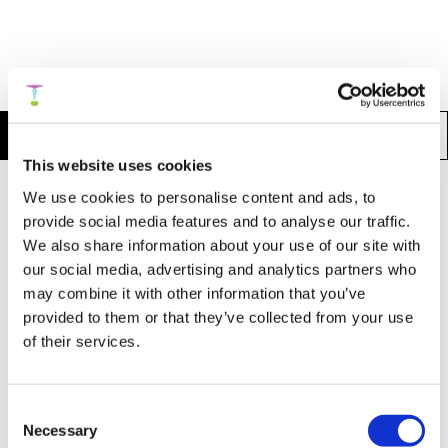
More Articles:
Articles in Psychology
Articles in Physics
This website uses cookies
We use cookies to personalise content and ads, to
A Nine-Domain Model of Human Intelligence
provide social media features and to analyse our traffic.
Based on the Three Parts of the Soul:
We also share information about your use of our site with
Toward a Personalized Integrative
our social media, advertising and analytics partners who
Framework for Emotional, Mental, and
may combine it with other information that you’ve
Intuitive Functioning
provided to them or that they’ve collected from your use
of their services.
Summary >
Publication
Consent
Necessary
Selection