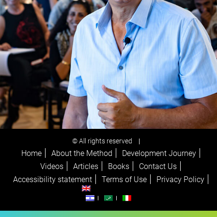
© All rights reserved
|
Home
About the Method
Development Journey
Videos
Articles
Books
Contact Us
Accessibility statement
Terms of Use
Privacy Policy