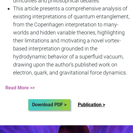
difficulties and philosophical debates.
This article presents a comprehensive analysis of
existing interpretations of quantum entanglement,
from the Copenhagen interpretation to many-
worlds and hidden variable theories, highlighting
their limitations and motivating a novel vortex-
based interpretation grounded in the
hydrodynamic behavior of a superfluid vacuum,
drawing upon the author’s published work on
electron, quark, and gravitational force dynamics.
Read More >>
Download PDF >
Publication >