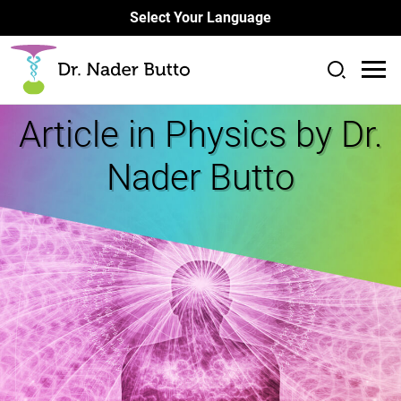
Select Your Language
Article in
Physics by Dr.
Nader Butto