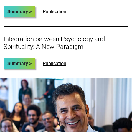
Summary >
Publication
Integration between Psychology and
Spirituality: A New Paradigm
Summary >
Publication