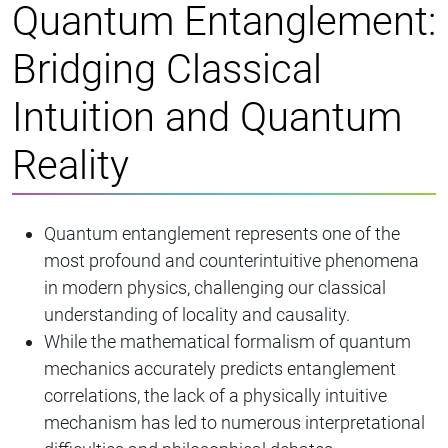
Quantum Entanglement:
Bridging Classical
Intuition and Quantum
Reality
Quantum entanglement represents one of the
most profound and counterintuitive phenomena
in modern physics, challenging our classical
understanding of locality and causality.
While the mathematical formalism of quantum
mechanics accurately predicts entanglement
correlations, the lack of a physically intuitive
mechanism has led to numerous interpretational