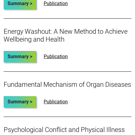
Summary >
Publication
Energy Washout: A New Method to Achieve
Wellbeing and Health
Summary >
Publication
Fundamental Mechanism of Organ Diseases
Summary >
Publication
Psychological Conflict and Physical Illness