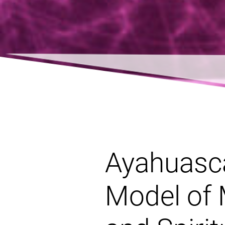
Ayahuasca
Model of 