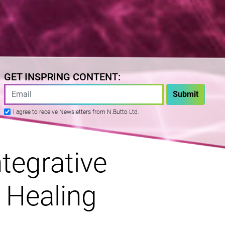
GET INSPRING CONTENT:
I agree to receive Newsletters from N.Butto Ltd.
tegrative
 Healing