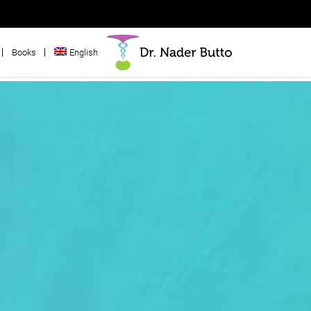
Books
English