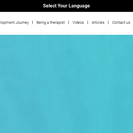
Select Your Language
lopment Journey
Being a therapist
Videos
Articles
Contact us