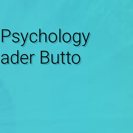
Psychology
Nader Butto