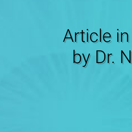
Article in
by Dr. 