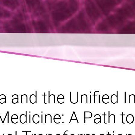
 and the Unified In
Medicine: A Path to