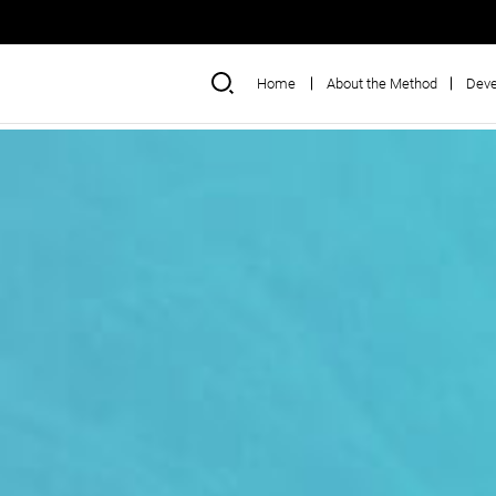
Home
About the Method
Deve