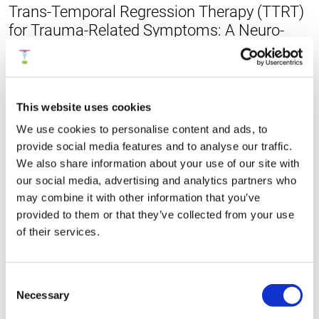
Trans-Temporal Regression Therapy (TTRT)
for Trauma-Related Symptoms: A Neuro-
Integrative Exploratory Framework
Summary >
Publication
This website uses cookies
We use cookies to personalise content and ads, to
provide social media features and to analyse our traffic.
Fast Emotional Elaboration and Liberation
We also share information about your use of our site with
(FEEL): A Somatic Framework for
our social media, advertising and analytics partners who
Completing the Stress Cycle in Trauma-
may combine it with other information that you’ve
Related Fear
provided to them or that they’ve collected from your use
of their services.
Summary >
Publication
Consent
Necessary
Selection
A prospective ecological momentary