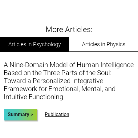
More Articles:
Articles in Psychology
Articles in Physics
A Nine-Domain Model of Human Intelligence
Based on the Three Parts of the Soul:
Toward a Personalized Integrative
Framework for Emotional, Mental, and
Intuitive Functioning
Summary >
Publication