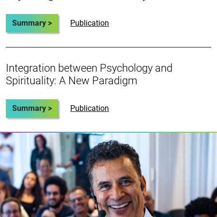
Summary >
Publication
Integration between Psychology and
Spirituality: A New Paradigm
Summary >
Publication