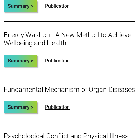
Summary >
Publication
Energy Washout: A New Method to Achieve
Wellbeing and Health
Summary >
Publication
Fundamental Mechanism of Organ Diseases
Summary >
Publication
Psychological Conflict and Physical Illness