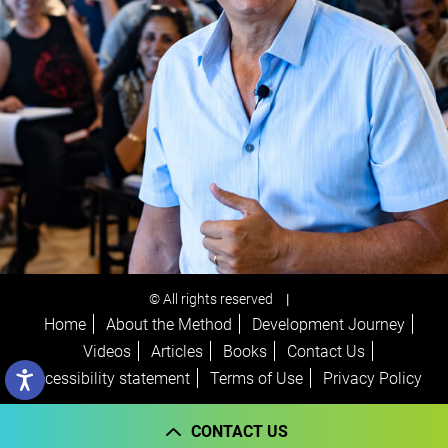
© All rights reserved
|
Home
About the Method
Development Journey
Videos
Articles
Books
Contact Us
Accessibility statement
Terms of Use
Privacy Policy
CONTACT US