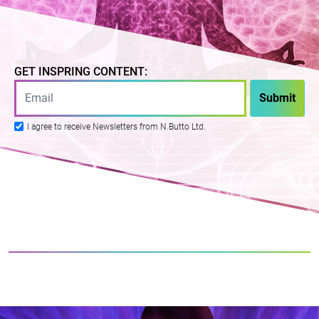
GET INSPRING CONTENT:
I agree to receive Newsletters from N.Butto Ltd.