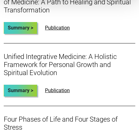
of Medicine: A Path to Healing and Spiritual
Transformation
Summary >
Publication
Unified Integrative Medicine: A Holistic
Framework for Personal Growth and
Spiritual Evolution
Summary >
Publication
Four Phases of Life and Four Stages of
Stress