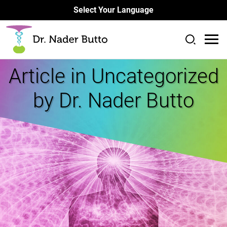
Select Your Language
Article in
Uncategorized
by Dr. Nader Butto