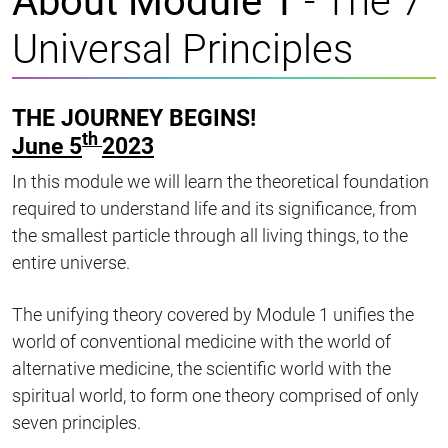
About Module 1
- The 7
Universal Principles
THE JOURNEY BEGINS!
th
June 5
2023
In this module we will learn the theoretical foundation
required to understand life and its significance, from
the smallest particle through all living things, to the
entire universe.
The unifying theory covered by Module 1 unifies the
world of conventional medicine with the world of
alternative medicine, the scientific world with the
spiritual world, to form one theory comprised of only
seven principles.