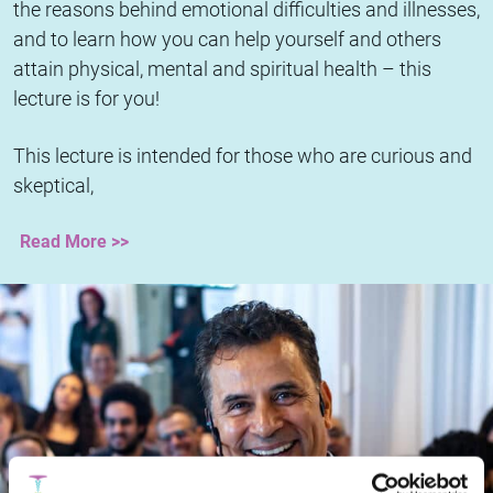
the reasons behind emotional difficulties and illnesses,
and to learn how you can help yourself and others
attain physical, mental and spiritual health – this
lecture is for you!
This lecture is intended for those who are curious and
skeptical,
Read More >>