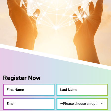
Register Now