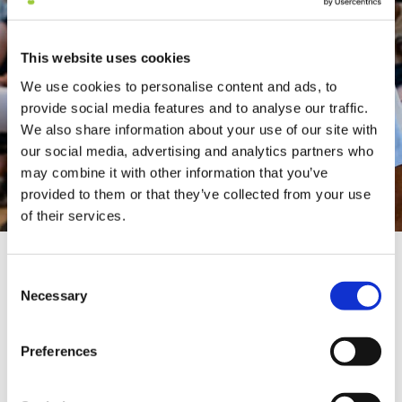
This website uses cookies
We use cookies to personalise content and ads, to
provide social media features and to analyse our traffic.
We also share information about your use of our site with
our social media, advertising and analytics partners who
may combine it with other information that you’ve
provided to them or that they’ve collected from your use
of their services.
About
Consent
Necessary
Dr. Nader Butto
Selection
Preferences
Dr. Nader Butto is an internationally renowned
cardiologist, who has conceptualized, created and