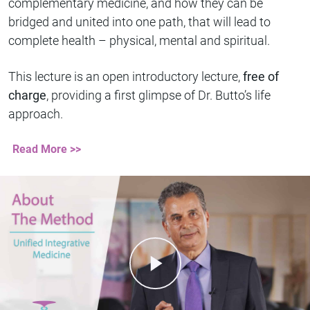
complementary medicine, and how they can be
bridged and united into one path, that will lead to
complete health – physical, mental and spiritual.
This lecture is an open introductory lecture,
free of
charge
, providing a first glimpse of Dr. Butto’s life
approach.
Read More >>