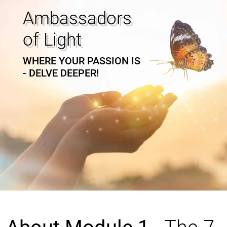
Ambassadors
of Light
WHERE YOUR PASSION IS
- DELVE DEEPER!