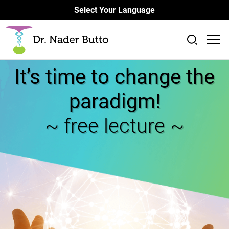
Select Your Language
It’s time to change the
paradigm!
~ free lecture ~