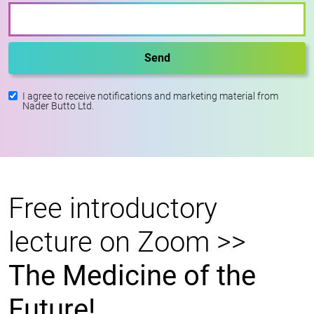
I agree to receive notifications and marketing material from
Nader Butto Ltd.
Free introductory
lecture on Zoom >>
The Medicine of the
Future!