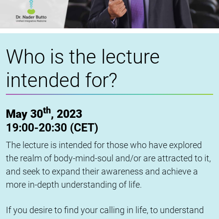
Who is the lecture
intended for?
th
May 30
, 2023
19:00-20:30 (CET)
The lecture is intended for those who have explored
the realm of body-mind-soul and/or are attracted to it,
and seek to expand their awareness and achieve a
more in-depth understanding of life.
If you desire to find your calling in life, to understand