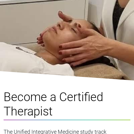
Become a Certified
Therapist
The Unified Integrative Medicine study track