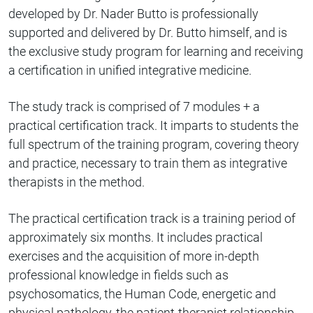
developed by Dr. Nader Butto is professionally
supported and delivered by Dr. Butto himself, and is
the exclusive study program for learning and receiving
a certification in unified integrative medicine.
The study track is comprised of 7 modules + a
practical certification track. It imparts to students the
full spectrum of the training program, covering theory
and practice, necessary to train them as integrative
therapists in the method.
The practical certification track is a training period of
approximately six months. It includes practical
exercises and the acquisition of more in-depth
professional knowledge in fields such as
psychosomatics, the Human Code, energetic and
physical pathology, the patient-therapist relationship,