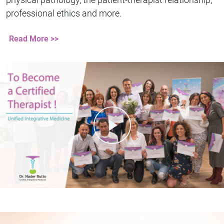
professional ethics and more.
Read More >>