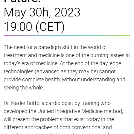
May 30h, 2023
19:00 (CET)
The need for a paradigm shift in the world of
treatment and medicine is one of the burning issues in
today’s era of medicine. At the end of the day, edge
technologies (advanced as they may be) cannot
provide complete health, without understanding and
seeing the whole.
Dr. Nader Butto, a cardiologist by training who
developed the Unified Integrative Medicine method,
will present the problems that exist today in the
different approaches of both conventional and