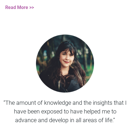
Read More >>
“The amount of knowledge and the insights that I
have been exposed to have helped me to
advance and develop in all areas of life.”